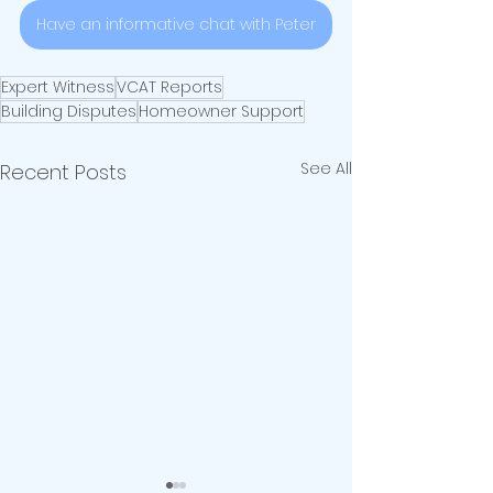
Have an informative chat with Peter
Expert Witness
VCAT Reports
Building Disputes
Homeowner Support
See All
Recent Posts