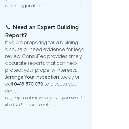
or exaggeration.
📞 
Need an Expert Building 
Report?
If you’re preparing for a building 
dispute or need evidence for legal 
review, ConsulTec provides timely, 
accurate reports that can help 
protect your property interests.
Arrange Your Inspection
 today or 
call 
0418 570 079
 to discuss your 
case.
Happy to chat with you if you would 
like further information