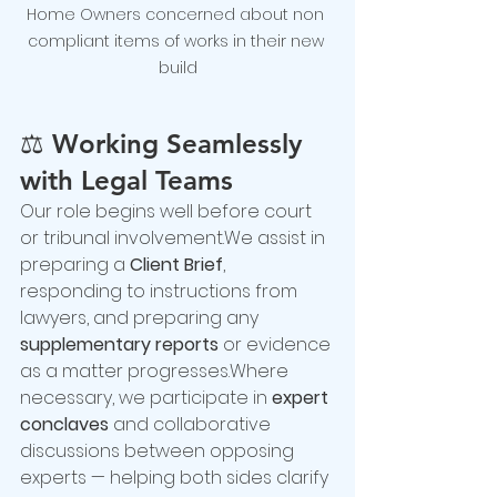
Home Owners concerned about non 
compliant items of works in their new 
build
⚖️ 
Working Seamlessly 
with Legal Teams
Our role begins well before court 
or tribunal involvement.We assist in 
preparing a 
Client Brief
, 
responding to instructions from 
lawyers, and preparing any 
supplementary reports
 or evidence 
as a matter progresses.Where 
necessary, we participate in 
expert 
conclaves
 and collaborative 
discussions between opposing 
experts — helping both sides clarify 