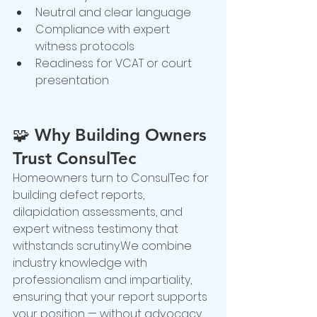
Neutral and clear language
Compliance with expert 
witness protocols
Readiness for VCAT or court 
presentation
🧩 
Why Building Owners 
Trust ConsulTec
Homeowners turn to ConsulTec for 
building defect reports, 
dilapidation assessments, and 
expert witness testimony that 
withstands scrutiny.We combine 
industry knowledge with 
professionalism and impartiality, 
ensuring that your report supports 
your position — without advocacy 