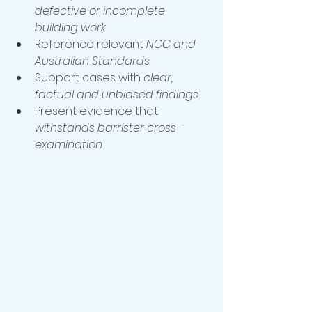
defective or incomplete 
building work
Reference relevant 
NCC and 
Australian Standards
Support cases with 
clear, 
factual and unbiased findings
Present evidence that 
withstands barrister cross-
examination