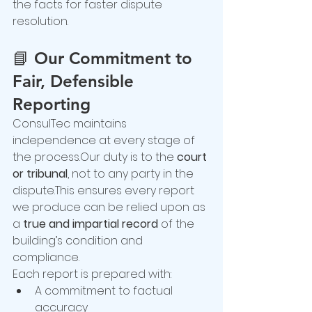
the facts for faster dispute 
resolution.
📘 
Our Commitment to 
Fair, Defensible 
Reporting
ConsulTec maintains 
independence at every stage of 
the process.Our duty is to the 
court 
or tribunal
, not to any party in the 
dispute.This ensures every report 
we produce can be relied upon as 
a 
true and impartial record
 of the 
building’s condition and 
compliance.
Each report is prepared with:
A commitment to factual 
accuracy