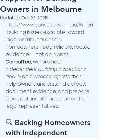
Owners in Melbourne
Updated:
Oct 23, 2025
https://www.consultec.com.au/
When
 building issues escalate toward 
legal or tribunal action, 
homeowners need reliable, factual 
evidence — not 
opinion.At
ConsulTec
, we provide 
independent building inspections 
and expert witness reports
 that 
help owners understand defects, 
document evidence, and prepare 
clear, defensible material for their 
legal representatives.
🔍 
Backing Homeowners 
with Independent 