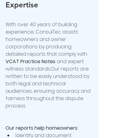
Expertise
With over 40 years of building 
experience, ConsulTec assists 
homeowners and owner 
corporations by producing 
detailed reports that comply with 
VCAT Practice Notes
 and expert 
witness standards.Our reports are 
written to be easily understood by 
both legal and technical 
audiences, ensuring accuracy and 
fairness throughout the dispute 
process.
Our reports help homeowners:
Identify and document 